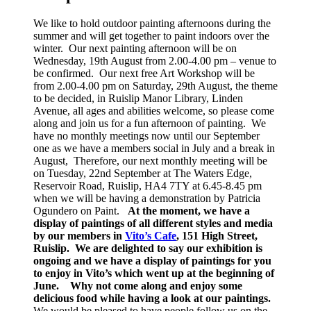
We like to hold outdoor painting afternoons during the
summer and will get together to paint indoors over the
winter. Our next painting afternoon will be on
Wednesday, 19th August from 2.00-4.00 pm – venue to
be confirmed. Our next free Art Workshop will be
from 2.00-4.00 pm on Saturday, 29th August, the theme
to be decided, in Ruislip Manor Library, Linden
Avenue, all ages and abilities welcome, so please come
along and join us for a fun afternoon of painting. We
have no monthly meetings now until our September
one as we have a members social in July and a break in
August, Therefore, our next monthly meeting will be
on Tuesday, 22nd September at The Waters Edge,
Reservoir Road, Ruislip, HA4 7TY at 6.45-8.45 pm
when we will be having a demonstration by Patricia
Ogundero on Paint.
At the moment, we have a
display of paintings of all different styles and media
by our members in
Vito’s Cafe
, 151 High Street,
Ruislip. We are delighted to say our exhibition is
ongoing and we have a display of paintings for you
to enjoy in Vito’s which went up at the beginning of
June.
Why not come along and enjoy some
delicious food while having a look at our paintings.
We would be pleased to have people follow us on the