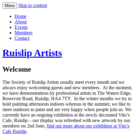
Skip to content
Menu
Home
About
Events
Members
Contact
Ruislip Artists
Welcome
The Society of Ruislip Artists usually meet every month and we
always enjoy welcoming guests and new members. At the moment,
we have demonstrations by professional artists in The Waters Edge,
Reservoir Road, Ruislip, HA4 7TY. In the winter months we try to
hold painting afternoons indoors whereas in the summer, we like to
meet outdoors to paint and are very happy when people join us. We
currently have an ongoing exhibition at the newly decorated Vito’s
Cafe, Ruislip – our display was refreshed with new artwork by our
members on 2nd June,
find out more about our exhibition at Vito’s
Cafe Ruislip
.