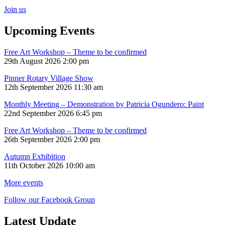
Join us
Upcoming Events
Free Art Workshop – Theme to be confirmed
29th August 2026 2:00 pm
Pinner Rotary Village Show
12th September 2026 11:30 am
Monthly Meeting – Demonstration by Patricia Ogundero: Paint
22nd September 2026 6:45 pm
Free Art Workshop – Theme to be confirmed
26th September 2026 2:00 pm
Autumn Exhibition
11th October 2026 10:00 am
More events
Follow our Facebook Group
Latest Update