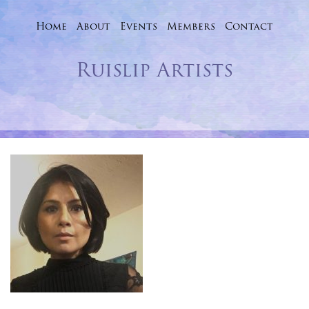
Home
About
Events
Skip
Members
Contact
to
Ruislip Artists
content