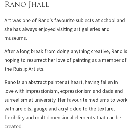
Rano Jhall
Art was one of Rano’s favourite subjects at school and
she has always enjoyed visiting art galleries and
museums.
After a long break from doing anything creative, Rano is
hoping to resurrect her love of painting as a member of
the Ruislip Artists.
Rano is an abstract painter at heart, having fallen in
love with impressionism, expressionism and dada and
surrealism at university. Her favourite mediums to work
with are oils, gauge and acrylic due to the texture,
flexibility and multidimensional elements that can be
created.