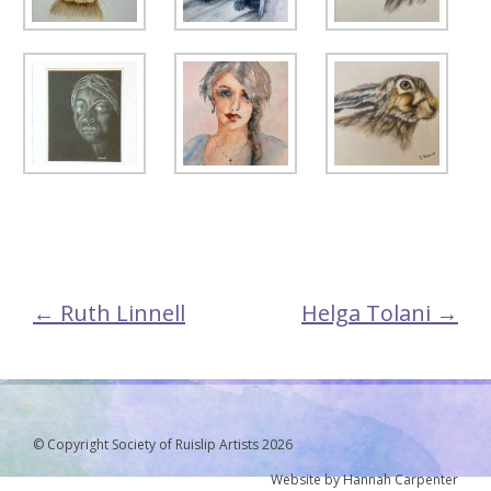
←
Ruth Linnell
Helga Tolani
→
Post
navigation
© Copyright Society of Ruislip Artists 2026
Website by Hannah Carpenter