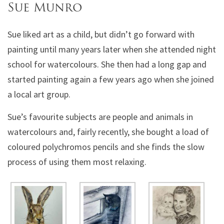
Sue Munro
Sue liked art as a child, but didn’t go forward with
painting until many years later when she attended night
school for watercolours. She then had a long gap and
started painting again a few years ago when she joined
a local art group.
Sue’s favourite subjects are people and animals in
watercolours and, fairly recently, she bought a load of
coloured polychromos pencils and she finds the slow
process of using them most relaxing.