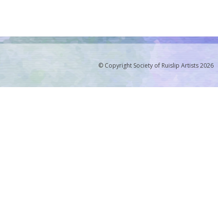
© Copyright Society of Ruislip Artists 2026