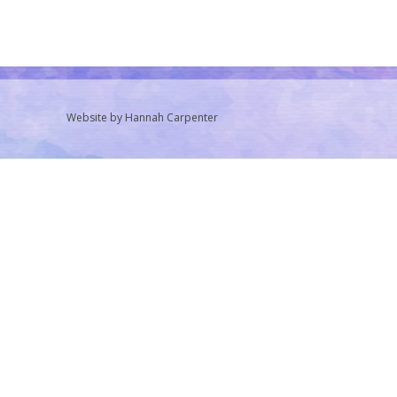
Website by Hannah Carpenter