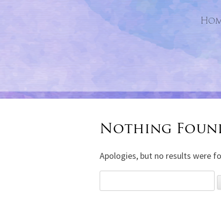
Hom
Nothing Foun
Apologies, but no results were fo
Search
for: