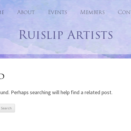
e
About
Events
Skip
Members
Con
to
Ruislip Artists
content
d
und. Perhaps searching will help find a related post.