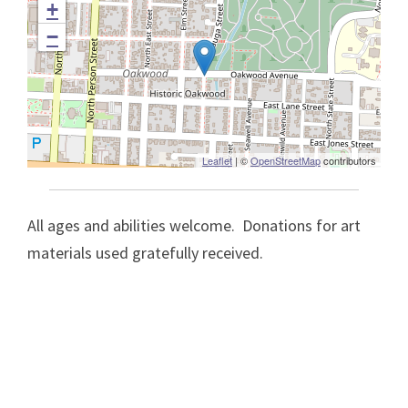
+
−
Leaflet
| ©
OpenStreetMap
contributors
All ages and abilities welcome. Donations for art
materials used gratefully received.
Post
navigation