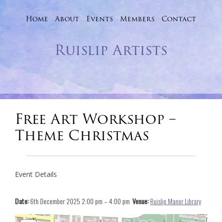
Home
About
Events
Skip
Members
Contact
to
Ruislip Artists
content
Free Art Workshop –
Theme Christmas
Event Details
Date:
6th December 2025 2:00 pm
–
4:00 pm
Venue:
Ruislip Manor Library