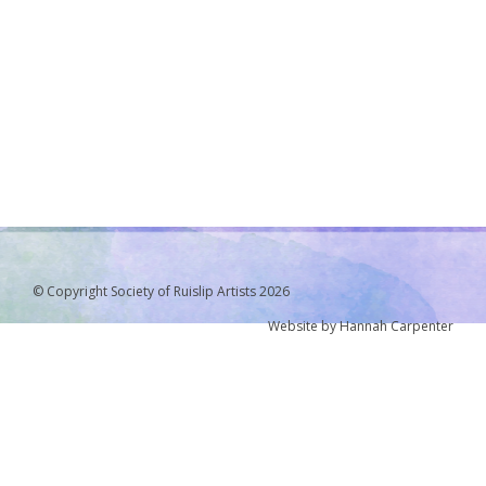
© Copyright Society of Ruislip Artists 2026
Website by Hannah Carpenter