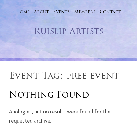
Home
About
Events
Skip
Members
Contact
to
Ruislip Artists
content
Event Tag:
Free event
Nothing Found
Apologies, but no results were found for the
requested archive.