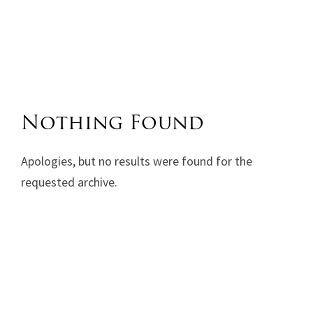
Nothing Found
Apologies, but no results were found for the
requested archive.