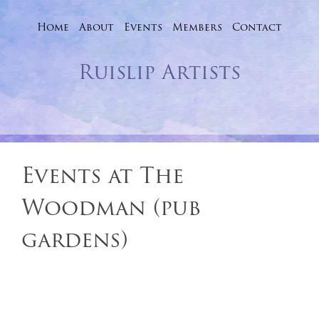
Home
About
Events
Skip
Members
Contact
to
Ruislip Artists
content
Events at
The
Woodman (pub
gardens)