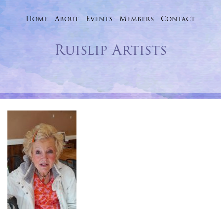
Home
About
Events
Skip
Members
Contact
to
Ruislip Artists
content