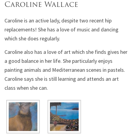
Caroline Wallace
Caroline is an active lady, despite two recent hip
replacements! She has a love of music and dancing
which she does regularly.
Caroline also has a love of art which she finds gives her
a good balance in her life. She particularly enjoys
painting animals and Mediterranean scenes in pastels.
Caroline says she is still learning and attends an art
class when she can.