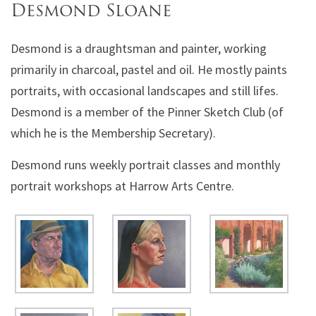
Desmond Sloane
Desmond is a draughtsman and painter, working
primarily in charcoal, pastel and oil. He mostly paints
portraits, with occasional landscapes and still lifes.
Desmond is a member of the Pinner Sketch Club (of
which he is the Membership Secretary).
Desmond runs weekly portrait classes and monthly
portrait workshops at Harrow Arts Centre.