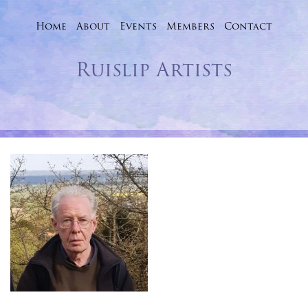
Home
About
Events
Skip
Members
Contact
to
Ruislip Artists
content