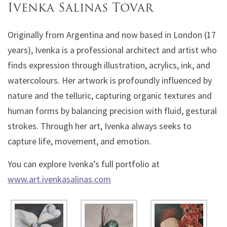
Ivenka Salinas Tovar
Originally from Argentina and now based in London (17
years), Ivenka is a professional architect and artist who
finds expression through illustration, acrylics, ink, and
watercolours. Her artwork is profoundly influenced by
nature and the telluric, capturing organic textures and
human forms by balancing precision with fluid, gestural
strokes. Through her art, Ivenka always seeks to
capture life, movement, and emotion.
You can explore Ivenka’s full portfolio at
www.art.ivenkasalinas.com