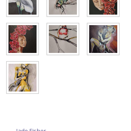
←
Jade Fisher