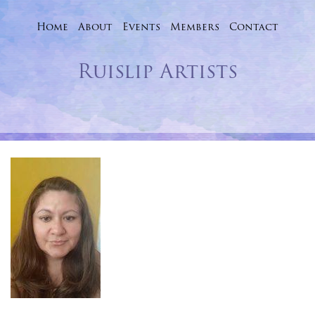
Home
About
Events
Skip
Members
Contact
to
Ruislip Artists
content