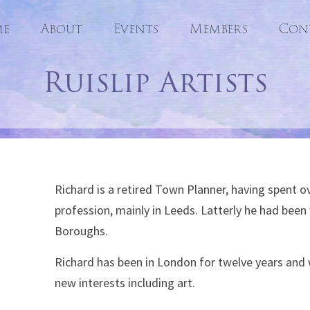
e
About
Events
Skip
Members
Con
to
Ruislip Artists
content
Richard is a retired Town Planner, having spent ove
profession, mainly in Leeds. Latterly he had bee
Boroughs.
Richard has been in London for twelve years and 
new interests including art.