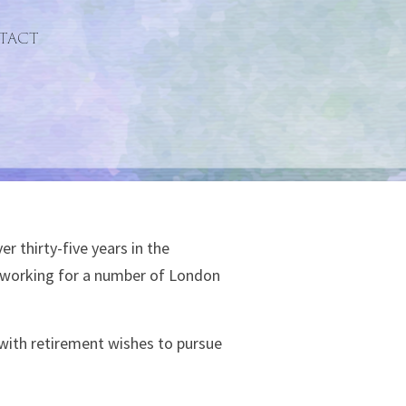
tact
r thirty-five years in the
n working for a number of London
with retirement wishes to pursue