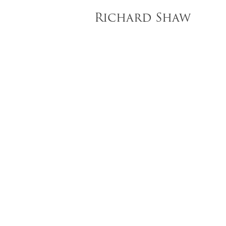
Richard Shaw