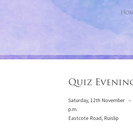
Hom
Quiz Evenin
Saturday, 12th November – 
p.m. St. Mart
Eastcote Road, Ruislip