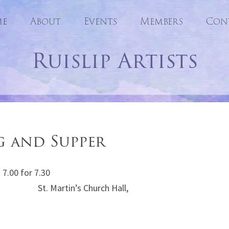
e
About
Events
Skip
Members
Con
to
Ruislip Artists
content
g and Supper
7.00 for 7.30
in’s Church Hall,