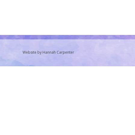
Website by Hannah Carpenter