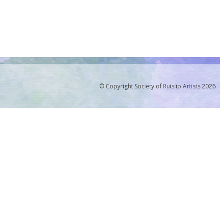
© Copyright Society of Ruislip Artists 2026