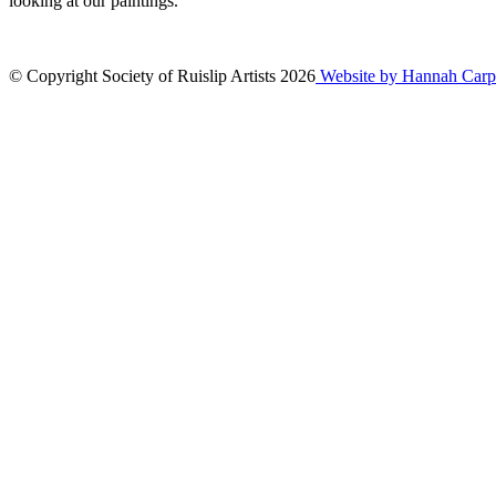
looking at our paintings.
© Copyright Society of Ruislip Artists 2026
Website by Hannah Carp