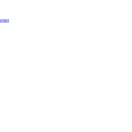
enter