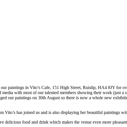
y our paintings in Vito’s Cafe, 151 High Street, Ruislip, HA4 8JY for o
and media with most of our talented members showing their work (just a 
ed our paintings on 30th August so there is now a whole new exhibition
Vito’s has joined us and is also displaying her beautiful paintings wit
s serve delicious food and drink which makes the venue even more pleasant