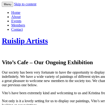
Skip to content
Menu
Home
About
Events
Members
Contact
Ruislip Artists
Vito’s Cafe – Our Ongoing Exhibition
Our society has been very fortunate to have the opportunity to displa
indefinitely. We have a wide variety of paintings of different styles 
a great pleasure to welcome new members to the society too. We chang
our previous one below.
Vito’s have been extremely kind and welcoming to us and Kristina from 
Not only is it a lovely setting for us to display our paintings, Vito’