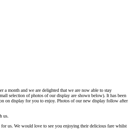
ver a month and we are delighted that we are now able to stay
small selection of photos of our display are shown below). It has been
 on display for you to enjoy. Photos of our new display follow after
h us.
 for us. We would love to see you enjoying their delicious fare whilst