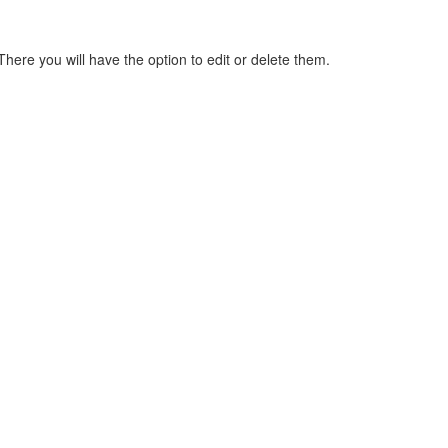
here you will have the option to edit or delete them.