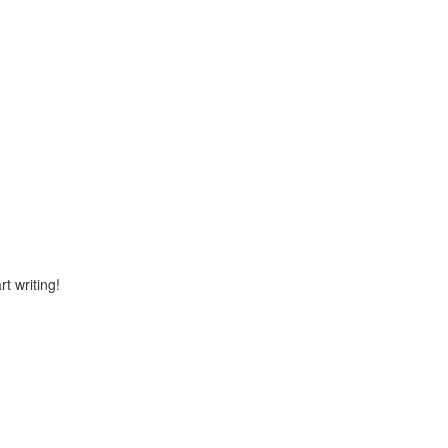
rt writing!