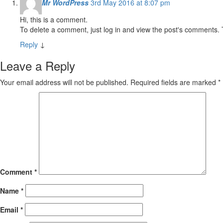
Mr WordPress
3rd May 2016 at 8:07 pm
Hi, this is a comment.
To delete a comment, just log in and view the post's comments. T
Reply
↓
Leave a Reply
Your email address will not be published.
Required fields are marked
*
Comment
*
Name
*
Email
*