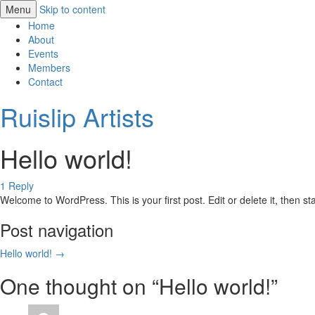
Menu
Skip to content
Home
About
Events
Members
Contact
Ruislip Artists
Hello world!
1 Reply
Welcome to WordPress. This is your first post. Edit or delete it, then sta
Post navigation
Hello world!
→
One thought on “
Hello world!
”