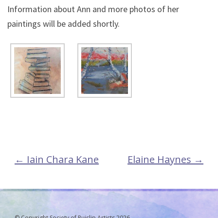
Information about Ann and more photos of her
paintings will be added shortly.
←
Iain Chara Kane
Elaine Haynes
→
Post
navigation
© Copyright Society of Ruislip Artists 2026