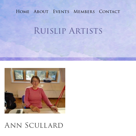
Home
About
Events
Skip
Members
Contact
to
Ruislip Artists
content
Ann Scullard