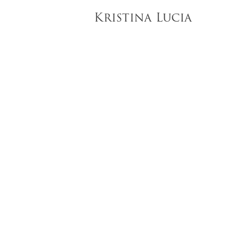
Kristina Lucia