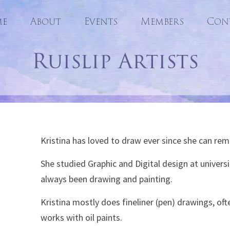
e
About
Events
Skip
Members
Con
to
Ruislip Artists
content
Kristina has loved to draw ever since she can re
She studied Graphic and Digital design at universi
always been drawing and painting.
Kristina mostly does fineliner (pen) drawings, oft
works with oil paints.