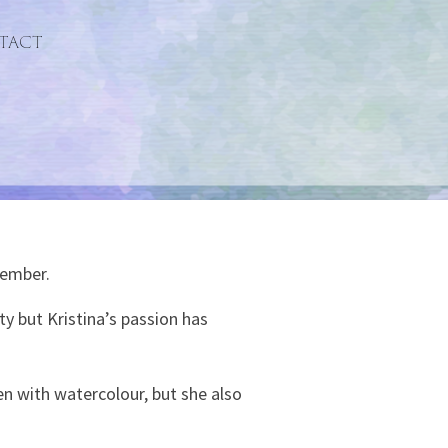
tact
member.
ty but Kristina’s passion has
en with watercolour, but she also